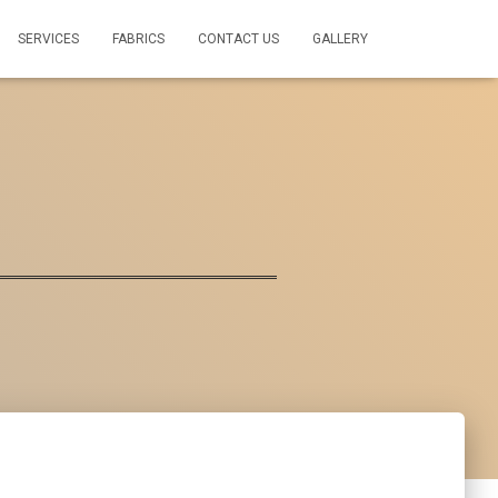
SERVICES
FABRICS
CONTACT US
GALLERY