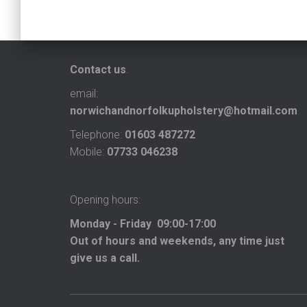
Contact us
.
email:
norwichandnorfolkupholstery@hotmail.com
Telephone:
01603 487272
Mobile:
07733 046238
Opening hours:
Monday - Friday 09:00-17:00
Out of hours and weekends, any time just
give us a call.