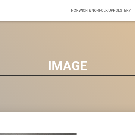
NORWICH & NORFOLK UPHOLSTERY
IMAGE