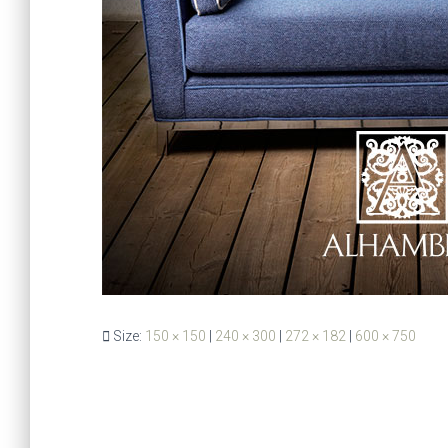
Size:
150 × 150
|
240 × 300
|
272 × 182
|
600 × 750