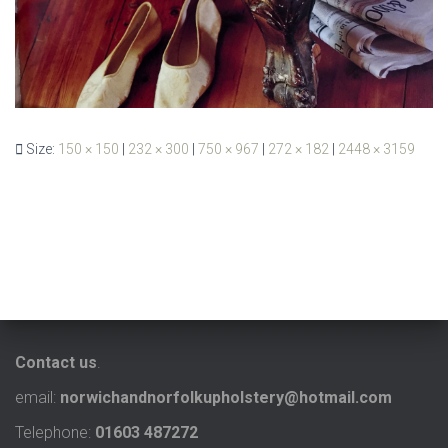
Size:
150 × 150
|
232 × 300
|
750 × 967
|
272 × 182
|
2448 × 3159
Contact us
.
email:
norwichandnorfolkupholstery@hotmail.com
Telephone:
01603 487272