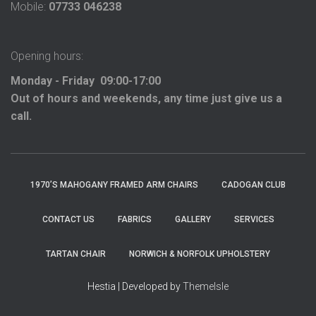
Mobile:
07733 046238
Opening hours:
Monday - Friday 09:00-17:00
Out of hours and weekends, any time just give us a
call.
1970’S MAHOGANY FRAMED ARM CHAIRS
CADOGAN CLUB
CONTACT US
FABRICS
GALLERY
SERVICES
TARTAN CHAIR
NORWICH & NORFOLK UPHOLSTERY
Hestia | Developed by
ThemeIsle