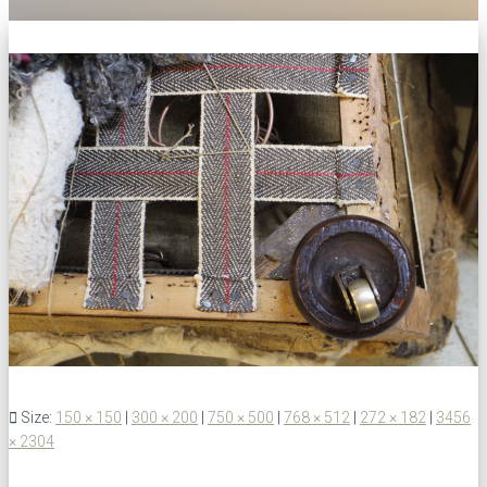
Size:
150 × 150
|
300 × 200
|
750 × 500
|
768 × 512
|
272 × 182
|
3456
× 2304