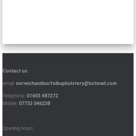
Contact us
.
email:
norwichandnorfolkupholstery@hotmail.com
Telephone:
01603 487272
Mobile:
07733 046238
Opening hours: