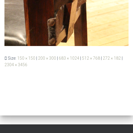
Size:
150 × 150
|
200 × 300
|
683 × 1024
|
512 × 768
|
272 × 182
|
2304 × 3456