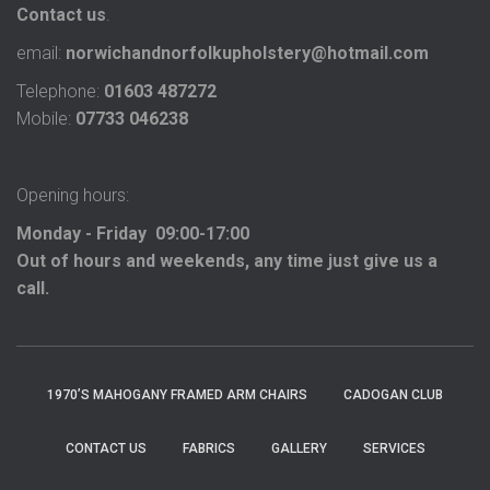
Contact us
.
email:
norwichandnorfolkupholstery@hotmail.com
Telephone:
01603 487272
Mobile:
07733 046238
Opening hours:
Monday - Friday 09:00-17:00
Out of hours and weekends, any time just give us a
call.
1970’S MAHOGANY FRAMED ARM CHAIRS
CADOGAN CLUB
CONTACT US
FABRICS
GALLERY
SERVICES