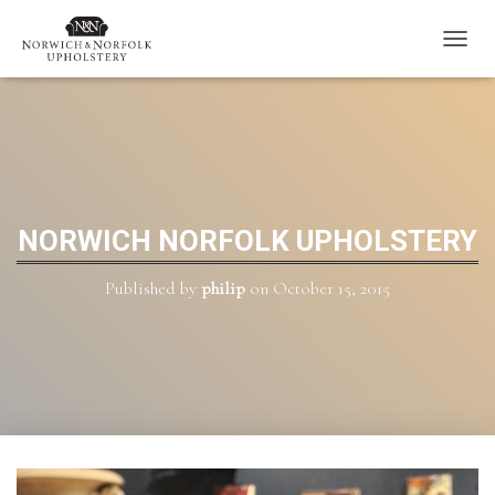
T
O
G
G
L
E
N
A
V
NORWICH NORFOLK UPHOLSTERY
I
G
Published by
philip
on
October 15, 2015
A
T
I
O
N