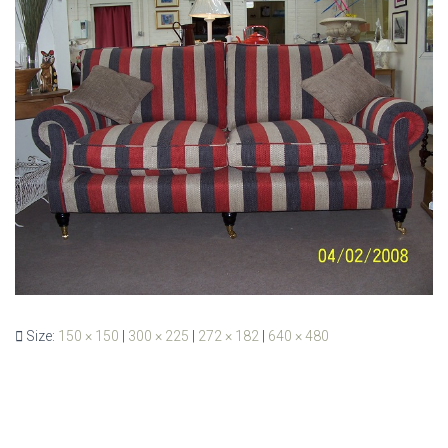
Size:
150 × 150
|
300 × 225
|
272 × 182
|
640 × 480