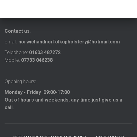
Contact us
.
email:
norwichandnorfolkupholstery@hotmail.com
Telephone:
01603 487272
Mobile:
07733 046238
Opening hours:
Monday - Friday 09:00-17:00
Out of hours and weekends, any time just give us a
call.