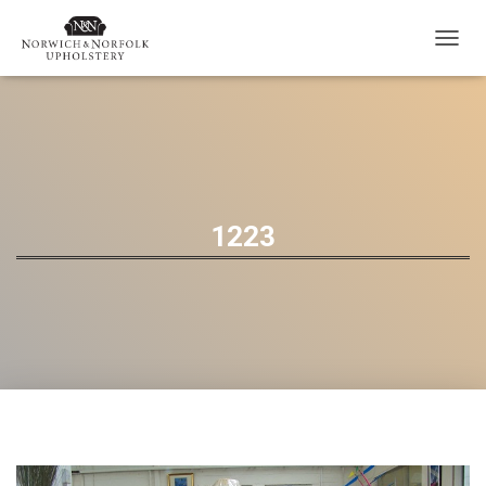
T
O
G
G
L
E
N
A
V
1223
I
G
A
T
I
O
N